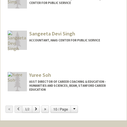
CENTER FOR PUBLIC SERVICE
Sangeeta Devi Singh
ACCOUNTANT, HAAS CENTER FOR PUBLIC SERVICE
Yuree Soh
ASST DIRECTOR OF CAREER COACHING & EDUCATION -
HUMANITIES AND SCIENCES, BEAM, STANFORD CAREER
EDUCATION
Change
Previous
Next
10 / Page
1/2