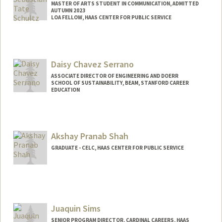
MASTER OF ARTS STUDENT IN COMMUNICATION, ADMITTED
AUTUMN 2023
LOA FELLOW, HAAS CENTER FOR PUBLIC SERVICE
Contact Info
Mail Code: 8620
sschultz@stanford.edu
Daisy Chavez Serrano
ASSOCIATE DIRECTOR OF ENGINEERING AND DOERR
SCHOOL OF SUSTAINABILITY, BEAM, STANFORD CAREER
EDUCATION
Akshay Pranab Shah
GRADUATE - CELC, HAAS CENTER FOR PUBLIC SERVICE
Juaquin Sims
SENIOR PROGRAM DIRECTOR, CARDINAL CAREERS, HAAS