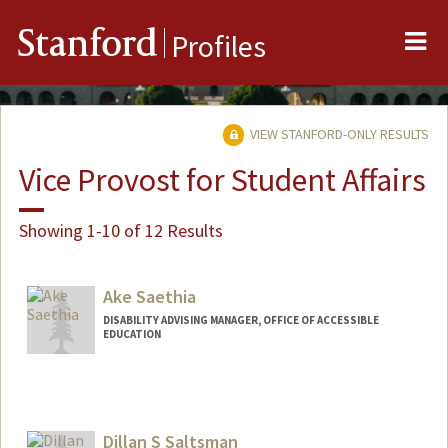
Me
Stanford
Profiles
VIEW STANFORD-ONLY RESULTS
Vice Provost for Student Affairs
Showing 1-10 of 12 Results
Ake Saethia
DISABILITY ADVISING MANAGER, OFFICE OF ACCESSIBLE
EDUCATION
Dillan S Saltsman