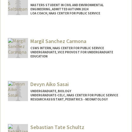
MASTERS STUDENT IN CIVIL AND ENVIRONMENTAL
ENGINEERING, ADMITTED AUTUMN 2024
LOA COACH, HAAS CENTER FOR PUBLIC SERVICE
Contact Info
Mail Code: 8260
dillanss@stanford.edu
Margil Sanchez Carmona
CSWS INTERN, HAAS CENTER FOR PUBLIC SERVICE
UNDERGRADUATE, VICE PROVOST FOR UNDERGRADUATE
EDUCATION
Contact Info
Mail Code: 8620
margilsc@stanford.edu
Devyn Aiko Sasai
UNDERGRADUATE, BIOLOGY
UNDERGRADUATE-CELC, HAAS CENTER FOR PUBLIC SERVICE
RESEARCH ASSISTANT, PEDIATRICS - NEONATOLOGY
Contact Info
Mail Code: 8620
dsasai@stanford.edu
Sebastian Tate Schultz