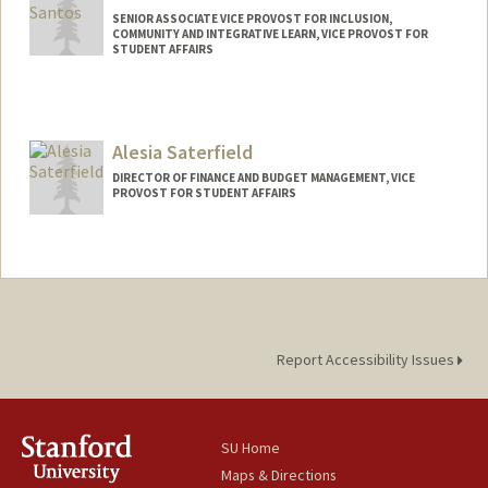
SENIOR ASSOCIATE VICE PROVOST FOR INCLUSION,
COMMUNITY AND INTEGRATIVE LEARN, VICE PROVOST FOR
STUDENT AFFAIRS
Alesia Saterfield
DIRECTOR OF FINANCE AND BUDGET MANAGEMENT, VICE
PROVOST FOR STUDENT AFFAIRS
Report Accessibility Issues
SU Home
Maps & Directions