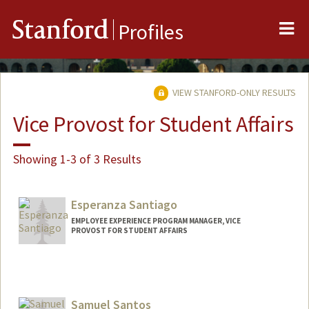
Me
Stanford
Profiles
VIEW STANFORD-ONLY RESULTS
Vice Provost for Student Affairs
Showing 1-3 of 3 Results
Esperanza Santiago
EMPLOYEE EXPERIENCE PROGRAM MANAGER, VICE
PROVOST FOR STUDENT AFFAIRS
Contact Info
Other Names:
Espie Santiago
Samuel Santos