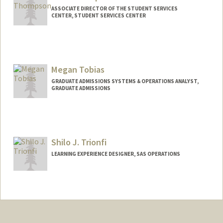
ASSOCIATE DIRECTOR OF THE STUDENT SERVICES
CENTER, STUDENT SERVICES CENTER
Megan Tobias
GRADUATE ADMISSIONS SYSTEMS & OPERATIONS ANALYST,
GRADUATE ADMISSIONS
Shilo J. Trionfi
LEARNING EXPERIENCE DESIGNER, SAS OPERATIONS