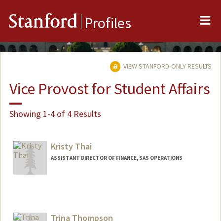
Me
Stanford
Profiles
VIEW STANFORD-ONLY RESULTS
Vice Provost for Student Affairs
Showing 1-4 of 4 Results
Kristy Thai
ASSISTANT DIRECTOR OF FINANCE, SAS OPERATIONS
Trina Thompson