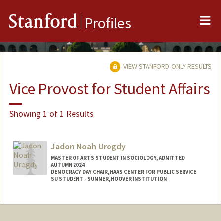
Me
Stanford
Profiles
VIEW STANFORD-ONLY RESULTS
Vice Provost for Student Affairs
Showing 1 of 1 Results
Jadon Noah Urogdy
MASTER OF ARTS STUDENT IN SOCIOLOGY, ADMITTED
AUTUMN 2024
DEMOCRACY DAY CHAIR, HAAS CENTER FOR PUBLIC SERVICE
SU STUDENT - SUMMER, HOOVER INSTITUTION
Contact Info
Mail Code: 3099