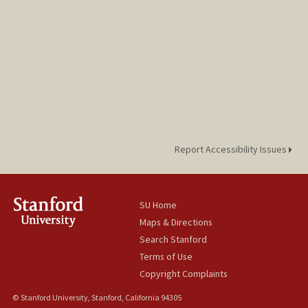
jurogdy@stanford.edu
Report Accessibility Issues
SU Home
Maps & Directions
Search Stanford
Terms of Use
Copyright Complaints
© Stanford University, Stanford, California 94305