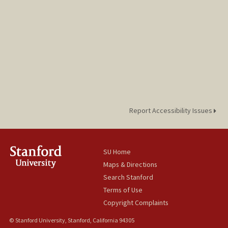
Report Accessibility Issues
SU Home
Maps & Directions
Search Stanford
Terms of Use
Copyright Complaints
© Stanford University, Stanford, California 94305