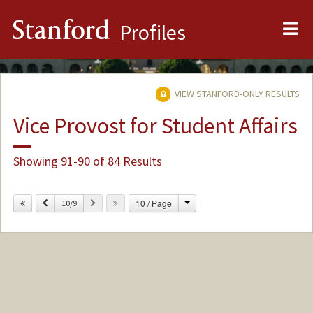
Me
Stanford
Profiles
VIEW STANFORD-ONLY RESULTS
Vice Provost for Student Affairs
Showing 91-90 of 84 Results
Change
Previous
Next
10 / Page
10/9