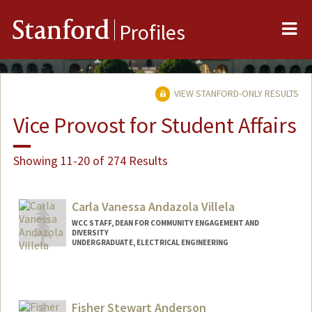
Me
Stanford
Profiles
VIEW STANFORD-ONLY RESULTS
Vice Provost for Student Affairs
Showing 11-20 of 274 Results
Carla Vanessa Andazola Villela
WCC STAFF, DEAN FOR COMMUNITY ENGAGEMENT AND
DIVERSITY
UNDERGRADUATE, ELECTRICAL ENGINEERING
Contact Info
Mail Code: 3061
candazol@stanford.edu
Fisher Stewart Anderson