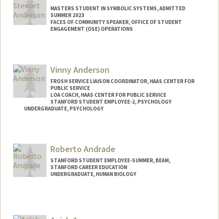
MASTERS STUDENT IN SYMBOLIC SYSTEMS, ADMITTED
SUMMER 2023
FACES OF COMMUNITY SPEAKER, OFFICE OF STUDENT
ENGAGEMENT (OSE) OPERATIONS
Contact Info
Mail Code: 3067
Vinny Anderson
fishera1@stanford.edu
FROSH SERVICE LIAISON COORDINATOR, HAAS CENTER FOR
PUBLIC SERVICE
LOA COACH, HAAS CENTER FOR PUBLIC SERVICE
STANFORD STUDENT EMPLOYEE-2, PSYCHOLOGY
UNDERGRADUATE, PSYCHOLOGY
Contact Info
Mail Code: 2130
Roberto Andrade
vinandsu@stanford.edu
STANFORD STUDENT EMPLOYEE-SUMMER, BEAM,
STANFORD CAREER EDUCATION
UNDERGRADUATE, HUMAN BIOLOGY
Contact Info
Mail Code: 8530
roberto1@stanford.edu