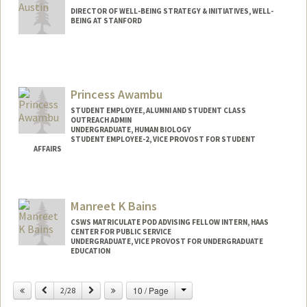
DIRECTOR OF WELL-BEING STRATEGY & INITIATIVES, WELL-
BEING AT STANFORD
Princess Awambu
STUDENT EMPLOYEE, ALUMNI AND STUDENT CLASS
OUTREACH ADMIN
UNDERGRADUATE, HUMAN BIOLOGY
STUDENT EMPLOYEE-2, VICE PROVOST FOR STUDENT
AFFAIRS
Contact Info
Mail Code: 2078
Manreet K Bains
awambup@stanford.edu
CSWS MATRICULATE POD ADVISING FELLOW INTERN, HAAS
CENTER FOR PUBLIC SERVICE
UNDERGRADUATE, VICE PROVOST FOR UNDERGRADUATE
EDUCATION
Contact Info
Change
Previous
Next
10 / Page
2/28
Mail Code: 8620