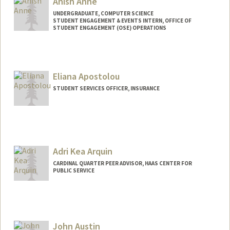
Anish Anne
UNDERGRADUATE, COMPUTER SCIENCE
STUDENT ENGAGEMENT & EVENTS INTERN, OFFICE OF
STUDENT ENGAGEMENT (OSE) OPERATIONS
Contact Info
Mail Code: 3067
anishan@stanford.edu
Eliana Apostolou
STUDENT SERVICES OFFICER, INSURANCE
Adri Kea Arquin
CARDINAL QUARTER PEER ADVISOR, HAAS CENTER FOR
PUBLIC SERVICE
John Austin