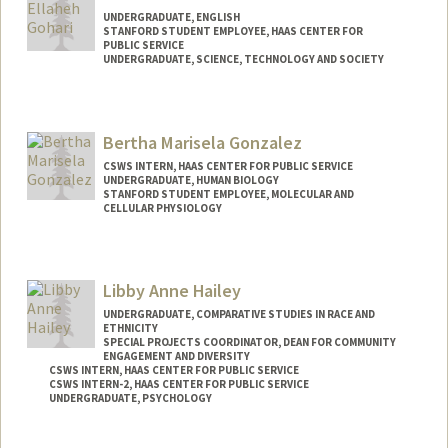
UNDERGRADUATE, ENGLISH
STANFORD STUDENT EMPLOYEE, HAAS CENTER FOR
PUBLIC SERVICE
UNDERGRADUATE, SCIENCE, TECHNOLOGY AND SOCIETY
Contact Info
Mail Code: 8629
Bertha Marisela Gonzalez
CSWS INTERN, HAAS CENTER FOR PUBLIC SERVICE
UNDERGRADUATE, HUMAN BIOLOGY
STANFORD STUDENT EMPLOYEE, MOLECULAR AND
CELLULAR PHYSIOLOGY
Contact Info
Mail Code: 5345
Libby Anne Hailey
bertha2g@stanford.edu
UNDERGRADUATE, COMPARATIVE STUDIES IN RACE AND
ETHNICITY
SPECIAL PROJECTS COORDINATOR, DEAN FOR COMMUNITY
ENGAGEMENT AND DIVERSITY
CSWS INTERN, HAAS CENTER FOR PUBLIC SERVICE
CSWS INTERN-2, HAAS CENTER FOR PUBLIC SERVICE
UNDERGRADUATE, PSYCHOLOGY