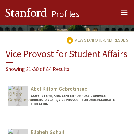
Me
Stanford
Profiles
VIEW STANFORD-ONLY RESULTS
Vice Provost for Student Affairs
Showing 21-30 of 84 Results
Abel Kiflom Gebretinsae
CSWS INTERN, HAAS CENTER FOR PUBLIC SERVICE
UNDERGRADUATE, VICE PROVOST FOR UNDERGRADUATE
EDUCATION
Contact Info
Mail Code: 8620
abelg28@stanford.edu
Ellaheh Gohari