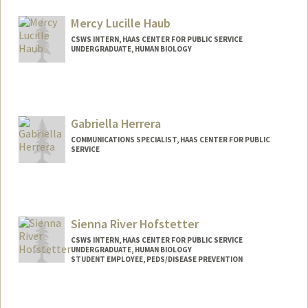
Contact Info
Mail Code: 8620
Mercy Lucille Haub
libbyh@stanford.edu
CSWS INTERN, HAAS CENTER FOR PUBLIC SERVICE
UNDERGRADUATE, HUMAN BIOLOGY
Contact Info
Mail Code: 8620
mercyh@stanford.edu
Gabriella Herrera
COMMUNICATIONS SPECIALIST, HAAS CENTER FOR PUBLIC
SERVICE
Sienna River Hofstetter
CSWS INTERN, HAAS CENTER FOR PUBLIC SERVICE
UNDERGRADUATE, HUMAN BIOLOGY
STUDENT EMPLOYEE, PEDS/DISEASE PREVENTION
Contact Info
Mail Code: 8620