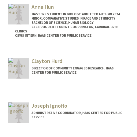
shofs42@stanford.edu
Anna Hun
MASTERS STUDENT IN BIOLOGY, ADMITTED AUTUMN 2024
MINOR, COMPARATIVE STUDIES IN RACE AND ETHNICITY
BACHELOR OF SCIENCE, HUMAN BIOLOGY
CFC PROGRAM STUDENT COORDINATOR, CARDINAL FREE
CLINICS
CSWS INTERN, HAAS CENTER FOR PUBLIC SERVICE
Contact Info
Mail Code: 8620
Clayton Hurd
annahun@stanford.edu
DIRECTOR OF COMMUNITY ENGAGED RESEARCH, HAAS
CENTER FOR PUBLIC SERVICE
Contact Info
Web page:
http://web.stanford.edu/people/churd
Joseph Ignoffo
ADMINISTRATIVE COORDINATOR, HAAS CENTER FOR PUBLIC
SERVICE