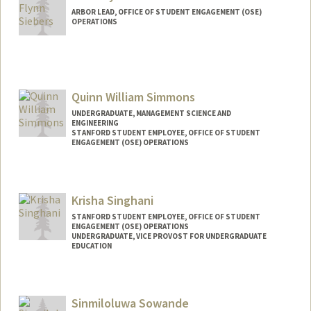
ARBOR LEAD, OFFICE OF STUDENT ENGAGEMENT (OSE)
OPERATIONS
Quinn William Simmons
UNDERGRADUATE, MANAGEMENT SCIENCE AND
ENGINEERING
STANFORD STUDENT EMPLOYEE, OFFICE OF STUDENT
ENGAGEMENT (OSE) OPERATIONS
Contact Info
Mail Code: 3067
Krisha Singhani
qwgs2005@stanford.edu
STANFORD STUDENT EMPLOYEE, OFFICE OF STUDENT
ENGAGEMENT (OSE) OPERATIONS
UNDERGRADUATE, VICE PROVOST FOR UNDERGRADUATE
EDUCATION
Contact Info
Mail Code: 3067
Sinmiloluwa Sowande