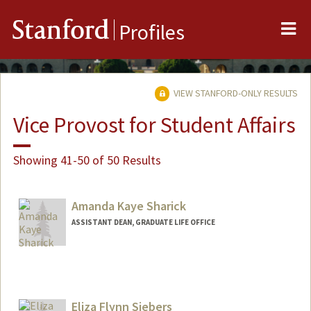
Me
Stanford
Profiles
VIEW STANFORD-ONLY RESULTS
Vice Provost for Student Affairs
Showing 41-50 of 50 Results
Amanda Kaye Sharick
ASSISTANT DEAN, GRADUATE LIFE OFFICE
Eliza Flynn Siebers