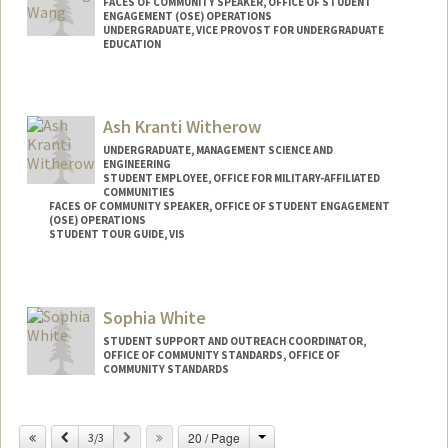
FACES OF COMMUNITY SPEAKER, OFFICE OF STUDENT
ENGAGEMENT (OSE) OPERATIONS
UNDERGRADUATE, VICE PROVOST FOR UNDERGRADUATE
EDUCATION
Contact Info
Mail Code: 3067
Ash Kranti Witherow
lennycw@stanford.edu
UNDERGRADUATE, MANAGEMENT SCIENCE AND
ENGINEERING
STUDENT EMPLOYEE, OFFICE FOR MILITARY-AFFILIATED
COMMUNITIES
FACES OF COMMUNITY SPEAKER, OFFICE OF STUDENT ENGAGEMENT
(OSE) OPERATIONS
STUDENT TOUR GUIDE, VIS
Contact Info
Mail Code: 3067
Sophia White
akranti@stanford.edu
STUDENT SUPPORT AND OUTREACH COORDINATOR,
OFFICE OF COMMUNITY STANDARDS, OFFICE OF
COMMUNITY STANDARDS
Change
Previous
Next
20 / Page
3/3