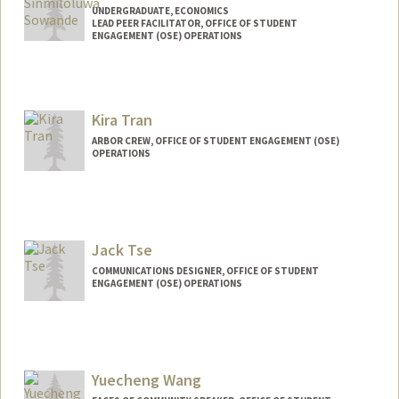
UNDERGRADUATE, ECONOMICS
LEAD PEER FACILITATOR, OFFICE OF STUDENT
ENGAGEMENT (OSE) OPERATIONS
Contact Info
Mail Code: 5020
sinmis@stanford.edu
Kira Tran
ARBOR CREW, OFFICE OF STUDENT ENGAGEMENT (OSE)
OPERATIONS
Jack Tse
COMMUNICATIONS DESIGNER, OFFICE OF STUDENT
ENGAGEMENT (OSE) OPERATIONS
Yuecheng Wang