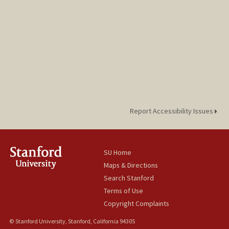
Report Accessibility Issues
SU Home
Maps & Directions
Search Stanford
Terms of Use
Copyright Complaints
© Stanford University, Stanford, California 94305