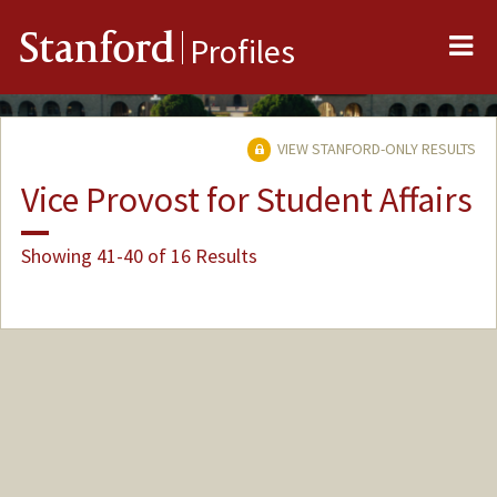
Me
Stanford
Profiles
VIEW STANFORD-ONLY RESULTS
Vice Provost for Student Affairs
Showing 41-40 of 16 Results