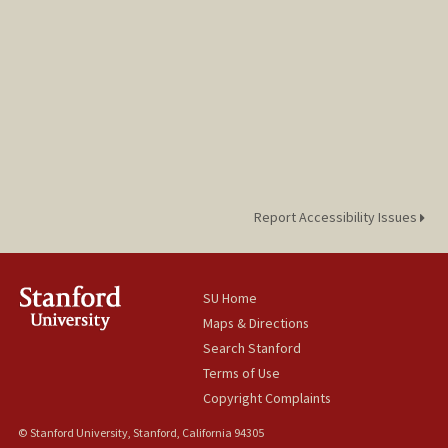
Report Accessibility Issues
SU Home
Maps & Directions
Search Stanford
Terms of Use
Copyright Complaints
© Stanford University, Stanford, California 94305