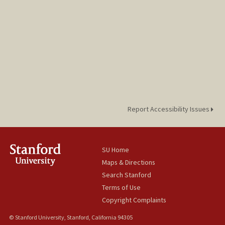
Report Accessibility Issues
SU Home
Maps & Directions
Search Stanford
Terms of Use
Copyright Complaints
© Stanford University, Stanford, California 94305