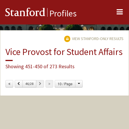
Me
Stanford
Profiles
VIEW STANFORD-ONLY RESULTS
Vice Provost for Student Affairs
Showing 451-450 of 273 Results
Change
Previous
Next
10 / Page
46/28