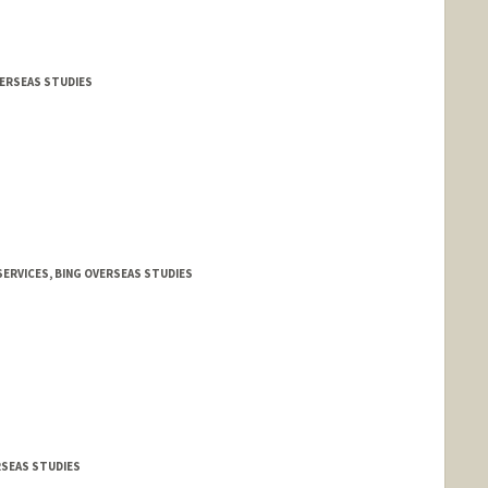
VERSEAS STUDIES
ERVICES, BING OVERSEAS STUDIES
RSEAS STUDIES