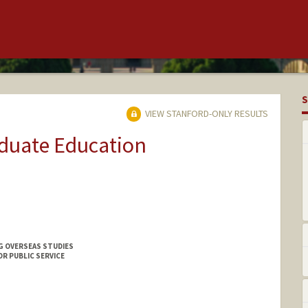
S
VIEW STANFORD-ONLY RESULTS
aduate Education
G OVERSEAS STUDIES
OR PUBLIC SERVICE