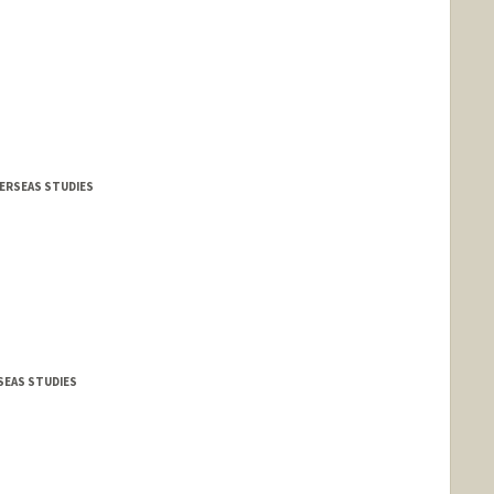
VERSEAS STUDIES
RSEAS STUDIES