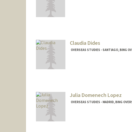
Claudia Dides
OVERSEAS STUDIES - SANTIAGO, BING O
Julia Domenech Lopez
OVERSEAS STUDIES - MADRID, BING OVE