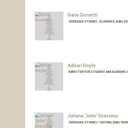
Dario Donetti
OVERSEAS STUDIES - FLORENCE, BING O
Adrian Doyle
DIRECTOR FOR STUDENT AND ACADEMIC S
Juliana 'Julie' Dresvina
OVERSEAS STUDIES - OXFORD, BING OVE