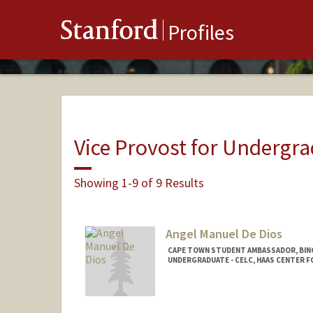
Stanford
Profiles
Vice Provost for Undergr
Showing 1-9 of 9 Results
Angel Manuel De Dios
CAPE TOWN STUDENT AMBASSADOR, BIN
UNDERGRADUATE - CELC, HAAS CENTER F