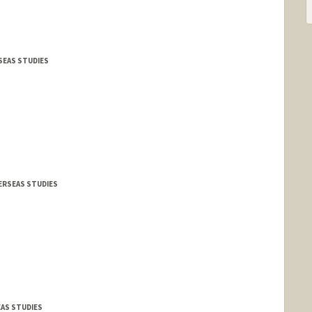
RSEAS STUDIES
VERSEAS STUDIES
EAS STUDIES