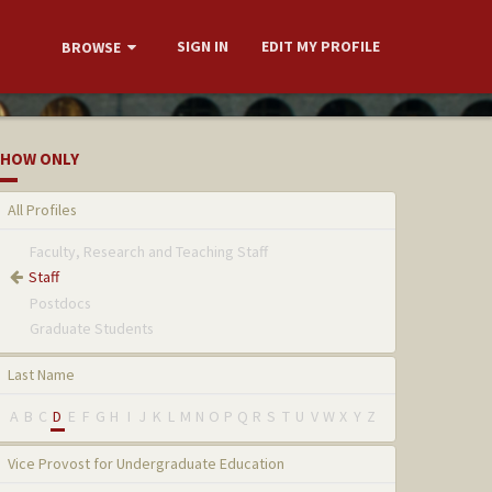
SIGN IN
EDIT MY PROFILE
BROWSE
HOW ONLY
All Profiles
Faculty, Research and Teaching Staff
Staff
Postdocs
Graduate Students
Last Name
A
B
C
D
E
F
G
H
I
J
K
L
M
N
O
P
Q
R
S
T
U
V
W
X
Y
Z
Vice Provost for Undergraduate Education