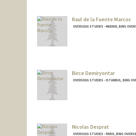
Raul de la Fuente Marcos
OVERSEAS STUDIES - MADRID, BING OVE
Birce Demiryontar
OVERSEAS STUDIES - ISTANBUL, BING O
Nicolas Desprat
OVERSEAS STUDIES - PARIS, BING OVERS