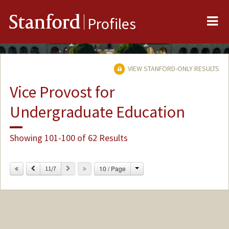
Me
Stanford
Profiles
VIEW STANFORD-ONLY RESULTS
Vice Provost for
Undergraduate Education
Showing 101-100 of 62 Results
Change
Previous
Next
10 / Page
11/7