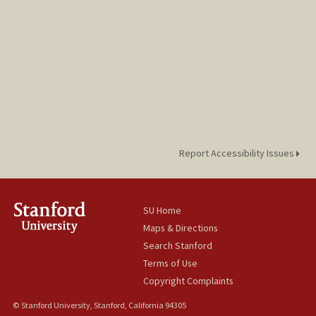
Report Accessibility Issues
SU Home
Maps & Directions
Search Stanford
Terms of Use
Copyright Complaints
© Stanford University, Stanford, California 94305