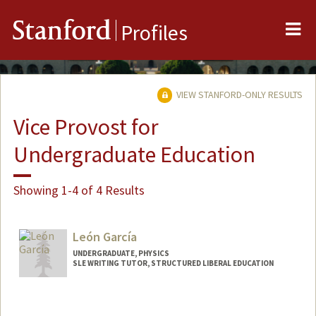
Me
Stanford
Profiles
VIEW STANFORD-ONLY RESULTS
Vice Provost for
Undergraduate Education
Showing 1-4 of 4 Results
León García
UNDERGRADUATE, PHYSICS
SLE WRITING TUTOR, STRUCTURED LIBERAL EDUCATION
Contact Info