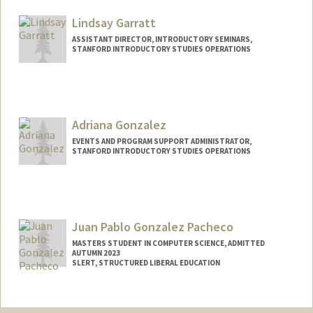
Mail Code: 3068
lgarcia3@stanford.edu
Lindsay Garratt
ASSISTANT DIRECTOR, INTRODUCTORY SEMINARS,
STANFORD INTRODUCTORY STUDIES OPERATIONS
Adriana Gonzalez
EVENTS AND PROGRAM SUPPORT ADMINISTRATOR,
STANFORD INTRODUCTORY STUDIES OPERATIONS
Juan Pablo Gonzalez Pacheco
MASTERS STUDENT IN COMPUTER SCIENCE, ADMITTED
AUTUMN 2023
SLERT, STRUCTURED LIBERAL EDUCATION
Contact Info
Mail Code: 3068