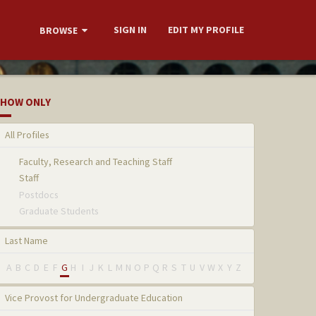
SIGN IN
EDIT MY PROFILE
BROWSE
HOW ONLY
All Profiles
Faculty, Research and Teaching Staff
Staff
Postdocs
Graduate Students
Last Name
A
B
C
D
E
F
G
H
I
J
K
L
M
N
O
P
Q
R
S
T
U
V
W
X
Y
Z
Vice Provost for Undergraduate Education