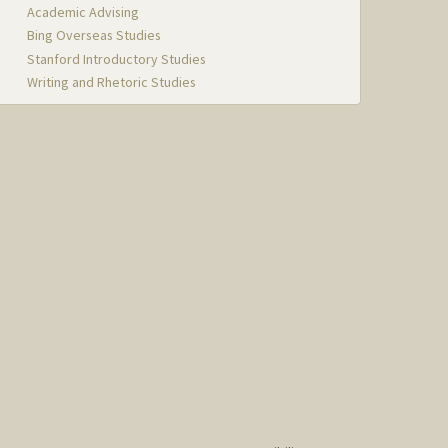
Academic Advising
Bing Overseas Studies
Stanford Introductory Studies
Writing and Rhetoric Studies