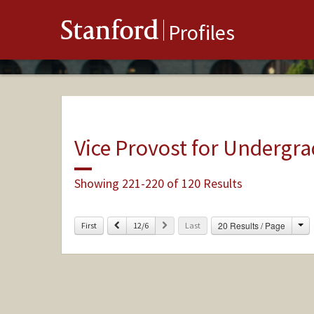
Stanford
Profiles
Vice Provost for Undergr
Showing 221-220 of 120 Results
Ch
Previous
Next
20 Results / Page
First
12/6
Last