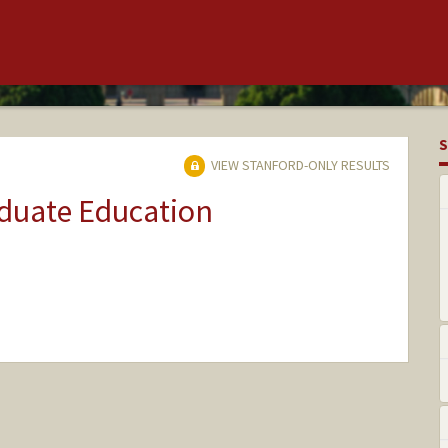
S
VIEW STANFORD-ONLY RESULTS
aduate Education
ange