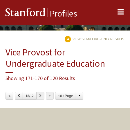
Me
Stanford
Profiles
VIEW STANFORD-ONLY RESULTS
Vice Provost for
Undergraduate Education
Showing 171-170 of 120 Results
Change
Previous
Next
10 / Page
18/12