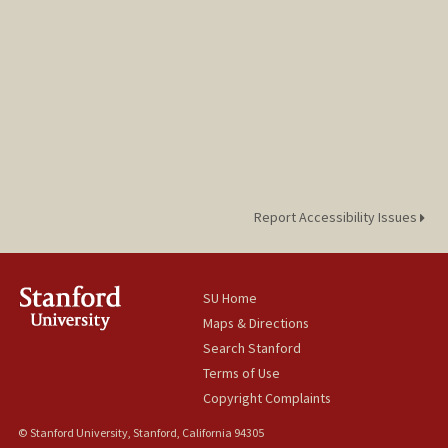
Report Accessibility Issues
SU Home
Maps & Directions
Search Stanford
Terms of Use
Copyright Complaints
© Stanford University, Stanford, California 94305