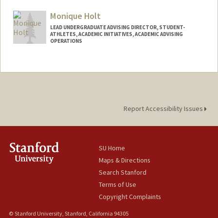
Other Names:
Dr. Patti Hanlon
Dr. Patti Hanlon-Baker
Monique Holt
Patti A. Hanlon
LEAD UNDERGRADUATE ADVISING DIRECTOR, STUDENT-
ATHLETES, ACADEMIC INITIATIVES, ACADEMIC ADVISING
OPERATIONS
Report Accessibility Issues
SU Home
Maps & Directions
Search Stanford
Terms of Use
Copyright Complaints
© Stanford University, Stanford, California 94305