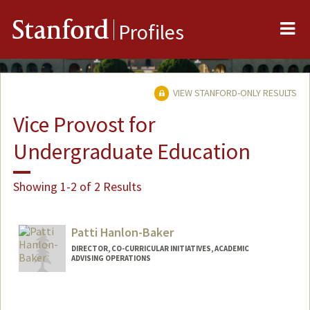
Me
Stanford
Profiles
VIEW STANFORD-ONLY RESULTS
Vice Provost for
Undergraduate Education
Showing 1-2 of 2 Results
Patti Hanlon-Baker
DIRECTOR, CO-CURRICULAR INITIATIVES, ACADEMIC
ADVISING OPERATIONS
Contact Info