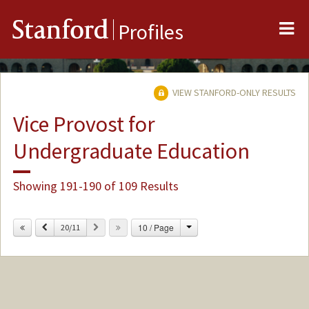
Me
Stanford
Profiles
VIEW STANFORD-ONLY RESULTS
Vice Provost for
Undergraduate Education
Showing 191-190 of 109 Results
Change
Previous
Next
10 / Page
20/11