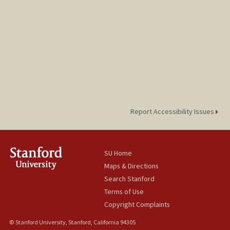
Report Accessibility Issues
SU Home
Maps & Directions
Search Stanford
Terms of Use
Copyright Complaints
© Stanford University, Stanford, California 94305