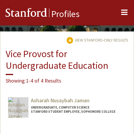
Me
Stanford
Profiles
VIEW STANFORD-ONLY RESULTS
Vice Provost for
Undergraduate Education
Showing 1-4 of 4 Results
Asharah Nusaybah Jaman
UNDERGRADUATE, COMPUTER SCIENCE
STANFORD STUDENT EMPLOYEE, SOPHOMORE COLLEGE
Contact Info