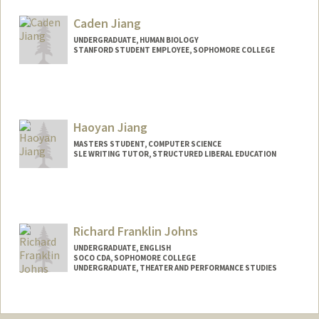
Mail Code: 3068
asharah@stanford.edu
Caden Jiang
UNDERGRADUATE, HUMAN BIOLOGY
STANFORD STUDENT EMPLOYEE, SOPHOMORE COLLEGE
Contact Info
Mail Code: 3068
cadenj06@stanford.edu
Haoyan Jiang
MASTERS STUDENT, COMPUTER SCIENCE
SLE WRITING TUTOR, STRUCTURED LIBERAL EDUCATION
Contact Info
Mail Code: 3068
haoyanj@stanford.edu
Richard Franklin Johns
UNDERGRADUATE, ENGLISH
SOCO CDA, SOPHOMORE COLLEGE
UNDERGRADUATE, THEATER AND PERFORMANCE STUDIES
Contact Info
Mail Code: 7260