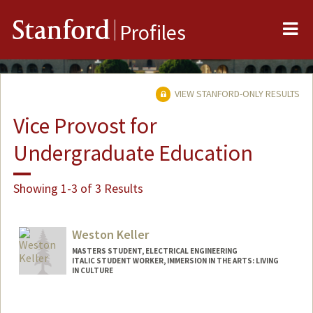
Me
Stanford
Profiles
VIEW STANFORD-ONLY RESULTS
Vice Provost for
Undergraduate Education
Showing 1-3 of 3 Results
Weston Keller
MASTERS STUDENT, ELECTRICAL ENGINEERING
ITALIC STUDENT WORKER, IMMERSION IN THE ARTS: LIVING
IN CULTURE
Contact Info