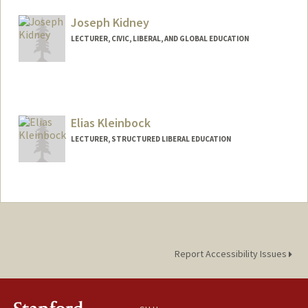
Mail Code: 3068
westonk@stanford.edu
Joseph Kidney
LECTURER, CIVIC, LIBERAL, AND GLOBAL EDUCATION
Elias Kleinbock
LECTURER, STRUCTURED LIBERAL EDUCATION
Report Accessibility Issues