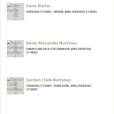
Irene Martin
OVERSEAS STUDIES - MADRID, BING OVERSEAS STUDIES
Kevin Alexander Martinez
FINANCE AND FACILITIES MANAGER, BING OVERSEAS
STUDIES
Gordon Clark Mathews
OVERSEAS STUDIES - HONG KONG, BING OVERSEAS
STUDIES