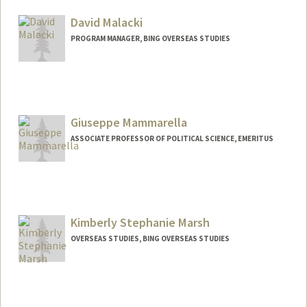
Other Names:
Terry MacDougall
David Malacki
PROGRAM MANAGER, BING OVERSEAS STUDIES
Giuseppe Mammarella
ASSOCIATE PROFESSOR OF POLITICAL SCIENCE, EMERITUS
Kimberly Stephanie Marsh
OVERSEAS STUDIES, BING OVERSEAS STUDIES