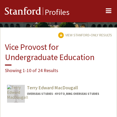
Me
Stanford
Profiles
VIEW STANFORD-ONLY RESULTS
Vice Provost for
Undergraduate Education
Showing 1-10 of 24 Results
Terry Edward MacDougall
OVERSEAS STUDIES - KYOTO, BING OVERSEAS STUDIES
Contact Info