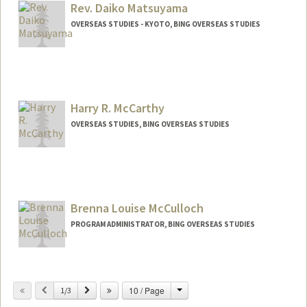
Rev. Daiko Matsuyama
OVERSEAS STUDIES - KYOTO, BING OVERSEAS STUDIES
Harry R. McCarthy
OVERSEAS STUDIES, BING OVERSEAS STUDIES
Brenna Louise McCulloch
PROGRAM ADMINISTRATOR, BING OVERSEAS STUDIES
Change
Previous
Next
10 / Page
1/3