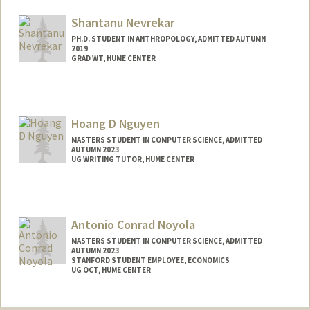
Shantanu Nevrekar
PH.D. STUDENT IN ANTHROPOLOGY, ADMITTED AUTUMN
2019
GRAD WT, HUME CENTER
Contact Info
Mail Code: 2085
svn5993@stanford.edu
Hoang D Nguyen
MASTERS STUDENT IN COMPUTER SCIENCE, ADMITTED
AUTUMN 2023
UG WRITING TUTOR, HUME CENTER
Contact Info
hoanghdn@stanford.edu
Antonio Conrad Noyola
MASTERS STUDENT IN COMPUTER SCIENCE, ADMITTED
AUTUMN 2023
STANFORD STUDENT EMPLOYEE, ECONOMICS
UG OCT, HUME CENTER
Contact Info