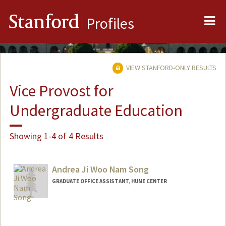
Me
Stanford
Profiles
VIEW STANFORD-ONLY RESULTS
Vice Provost for
Undergraduate Education
Showing 1-4 of 4 Results
Andrea Ji Woo Nam Song
GRADUATE OFFICE ASSISTANT, HUME CENTER