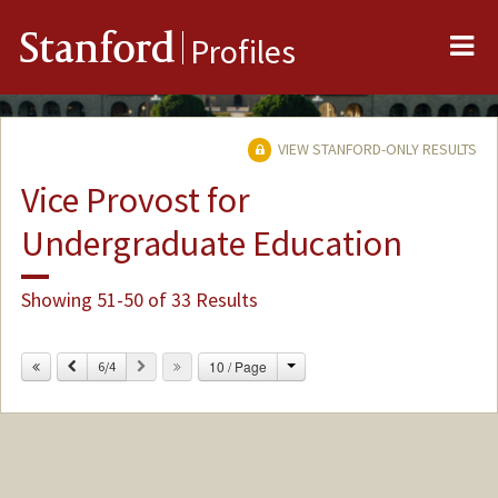
Me
Stanford
Profiles
VIEW STANFORD-ONLY RESULTS
Vice Provost for
Undergraduate Education
Showing 51-50 of 33 Results
Change
Previous
Next
10 / Page
6/4