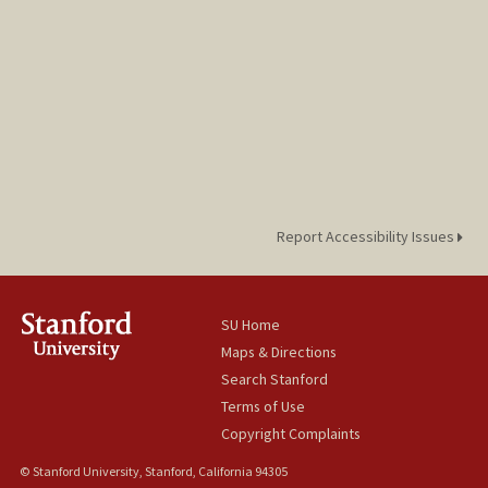
Report Accessibility Issues
SU Home
Maps & Directions
Search Stanford
Terms of Use
Copyright Complaints
© Stanford University, Stanford, California 94305