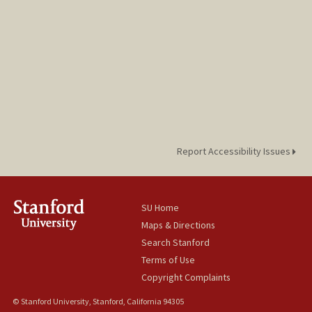
Report Accessibility Issues
SU Home
Maps & Directions
Search Stanford
Terms of Use
Copyright Complaints
© Stanford University, Stanford, California 94305