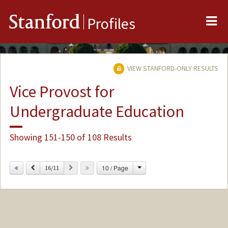
Me
Stanford
Profiles
VIEW STANFORD-ONLY RESULTS
Vice Provost for
Undergraduate Education
Showing 151-150 of 108 Results
Change
Previous
Next
10 / Page
16/11