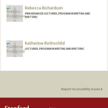
Rebecca Richardson
PWR ADVANCED LECTURER, PROGRAM IN WRITING AND
RHETORIC
Contact Info
Other Names:
Becky Richardson
Katherine Rothschild
LECTURER, PROGRAM IN WRITING AND RHETORIC
Report Accessibility Issues