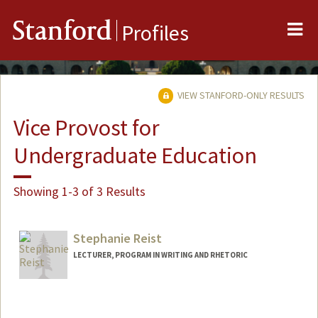
Me
Stanford
Profiles
VIEW STANFORD-ONLY RESULTS
Vice Provost for
Undergraduate Education
Showing 1-3 of 3 Results
Stephanie Reist
LECTURER, PROGRAM IN WRITING AND RHETORIC