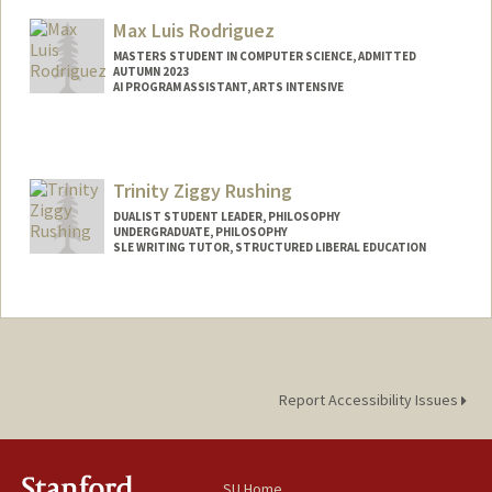
Mail Code: 8540
Max Luis Rodriguez
ccarv@stanford.edu
MASTERS STUDENT IN COMPUTER SCIENCE, ADMITTED
AUTUMN 2023
AI PROGRAM ASSISTANT, ARTS INTENSIVE
Contact Info
Mail Code: 3068
maxrod@stanford.edu
Trinity Ziggy Rushing
DUALIST STUDENT LEADER, PHILOSOPHY
UNDERGRADUATE, PHILOSOPHY
SLE WRITING TUTOR, STRUCTURED LIBERAL EDUCATION
Contact Info
Mail Code: 2155
trinityr@stanford.edu
Report Accessibility Issues
SU Home