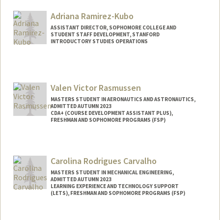
Adriana Ramirez-Kubo
ASSISTANT DIRECTOR, SOPHOMORE COLLEGE AND
STUDENT STAFF DEVELOPMENT, STANFORD
INTRODUCTORY STUDIES OPERATIONS
Valen Victor Rasmussen
MASTERS STUDENT IN AERONAUTICS AND ASTRONAUTICS,
ADMITTED AUTUMN 2023
CDA+ (COURSE DEVELOPMENT ASSISTANT PLUS),
FRESHMAN AND SOPHOMORE PROGRAMS (FSP)
Contact Info
Mail Code: 4035
Carolina Rodrigues Carvalho
valer22@stanford.edu
MASTERS STUDENT IN MECHANICAL ENGINEERING,
ADMITTED AUTUMN 2023
LEARNING EXPERIENCE AND TECHNOLOGY SUPPORT
(LETS), FRESHMAN AND SOPHOMORE PROGRAMS (FSP)
Contact Info