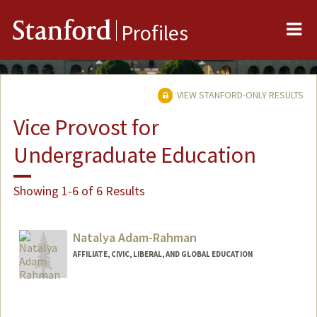
Me
Stanford
Profiles
VIEW STANFORD-ONLY RESULTS
Vice Provost for
Undergraduate Education
Showing 1-6 of 6 Results
Natalya Adam-Rahman
AFFILIATE, CIVIC, LIBERAL, AND GLOBAL EDUCATION