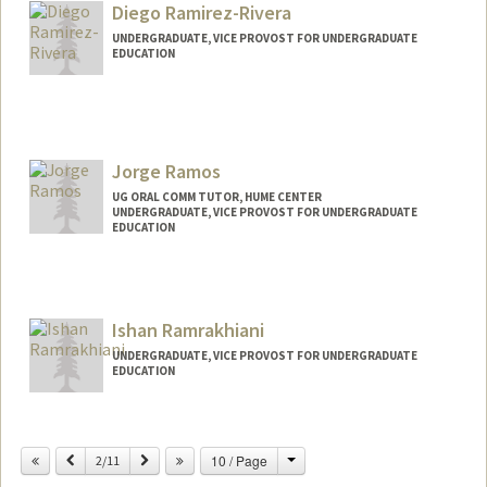
Diego Ramirez-Rivera
UNDERGRADUATE, VICE PROVOST FOR UNDERGRADUATE
EDUCATION
Contact Info
diegorr@stanford.edu
Jorge Ramos
UG ORAL COMM TUTOR, HUME CENTER
UNDERGRADUATE, VICE PROVOST FOR UNDERGRADUATE
EDUCATION
Contact Info
Mail Code: 7260
jjramos@stanford.edu
Ishan Ramrakhiani
UNDERGRADUATE, VICE PROVOST FOR UNDERGRADUATE
EDUCATION
Contact Info
ishanr@stanford.edu
Change
Previous
Next
10 / Page
2/11