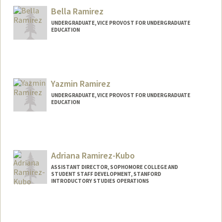
Bella Ramirez
UNDERGRADUATE, VICE PROVOST FOR UNDERGRADUATE
EDUCATION
Contact Info
bram24@stanford.edu
Yazmin Ramirez
UNDERGRADUATE, VICE PROVOST FOR UNDERGRADUATE
EDUCATION
Contact Info
yazmin42@stanford.edu
Adriana Ramirez-Kubo
ASSISTANT DIRECTOR, SOPHOMORE COLLEGE AND
STUDENT STAFF DEVELOPMENT, STANFORD
INTRODUCTORY STUDIES OPERATIONS