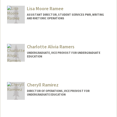
maxram@stanford.edu
Lisa Moore Ramee
ASSISTANT DIRECTOR, STUDENT SERVICES PWR, WRITING
AND RHETORIC OPERATIONS
Charlotte Alivia Ramers
UNDERGRADUATE, VICE PROVOST FOR UNDERGRADUATE
EDUCATION
Contact Info
ramers@stanford.edu
Cheryll Ramirez
DIRECTOR OF OPERATIONS, VICE PROVOST FOR
UNDERGRADUATE EDUCATION