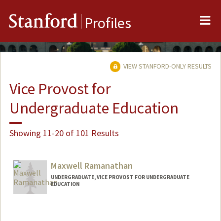
Me
Stanford
Profiles
VIEW STANFORD-ONLY RESULTS
Vice Provost for
Undergraduate Education
Showing 11-20 of 101 Results
Maxwell Ramanathan
UNDERGRADUATE, VICE PROVOST FOR UNDERGRADUATE
EDUCATION
Contact Info