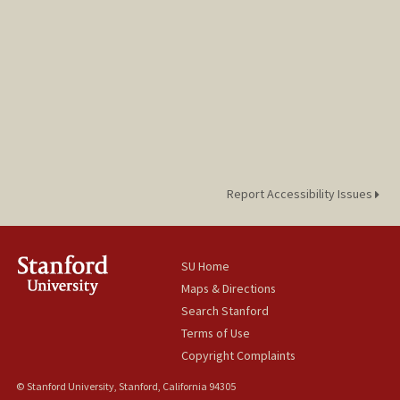
Report Accessibility Issues
SU Home
Maps & Directions
Search Stanford
Terms of Use
Copyright Complaints
© Stanford University, Stanford, California 94305