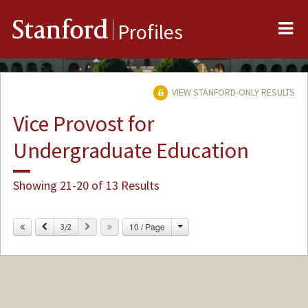
Me
Stanford
Profiles
VIEW STANFORD-ONLY RESULTS
Vice Provost for
Undergraduate Education
Showing 21-20 of 13 Results
Change
Previous
Next
10 / Page
3/2