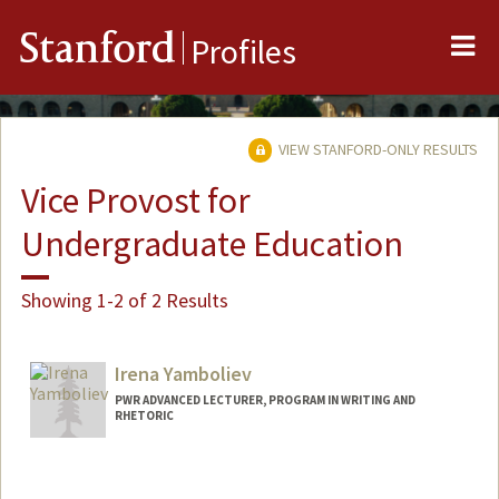
Me
Stanford
Profiles
VIEW STANFORD-ONLY RESULTS
Vice Provost for
Undergraduate Education
Showing 1-2 of 2 Results
Irena Yamboliev
PWR ADVANCED LECTURER, PROGRAM IN WRITING AND
RHETORIC