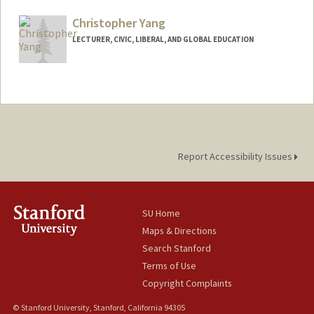
Christopher Yang
LECTURER, CIVIC, LIBERAL, AND GLOBAL EDUCATION
Report Accessibility Issues
SU Home
Maps & Directions
Search Stanford
Terms of Use
Copyright Complaints
© Stanford University, Stanford, California 94305