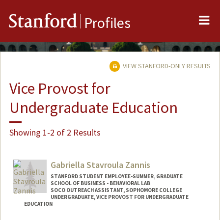
Me
Stanford
Profiles
VIEW STANFORD-ONLY RESULTS
Vice Provost for
Undergraduate Education
Showing 1-2 of 2 Results
Gabriella Stavroula Zannis
STANFORD STUDENT EMPLOYEE-SUMMER, GRADUATE
SCHOOL OF BUSINESS - BEHAVIORAL LAB
SOCO OUTREACH ASSISTANT, SOPHOMORE COLLEGE
UNDERGRADUATE, VICE PROVOST FOR UNDERGRADUATE
EDUCATION