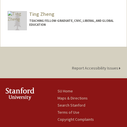
Contact Info
Mail Code: 3068
Ting Zheng
gab777@stanford.edu
TEACHING FELLOW-GRADUATE, CIVIC, LIBERAL, AND GLOBAL
EDUCATION
Report Accessibility Issues
SU Home
Maps & Directions
Search Stanford
Terms of Use
Copyright Complaints