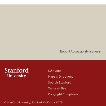
Contact Info
Mail Code: 3068
Report Accessibility Issues
SU Home
Maps & Directions
Search Stanford
Terms of Use
Copyright Complaints
© Stanford University, Stanford, California 94305