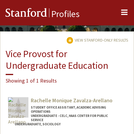
Me
Stanford
Profiles
VIEW STANFORD-ONLY RESULTS
Vice Provost for
Undergraduate Education
Showing 1 of 1 Results
Rachelle Monique Zavalza-Arellano
STUDENT OFFICE ASSISTANT, ACADEMIC ADVISING
OPERATIONS
UNDERGRADUATE - CELC, HAAS CENTER FOR PUBLIC
SERVICE
UNDERGRADUATE, SOCIOLOGY