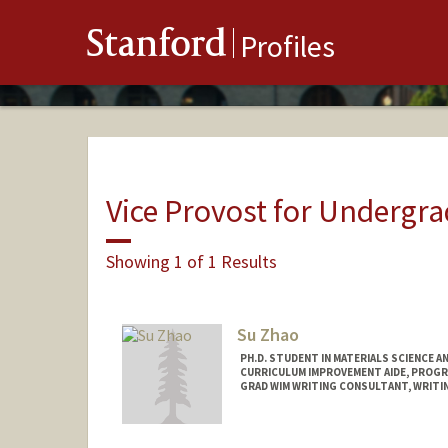
Stanford
Profiles
Vice Provost for Undergr
Showing 1 of 1 Results
Su Zhao
PH.D. STUDENT IN MATERIALS SCIENCE A
CURRICULUM IMPROVEMENT AIDE, PROGR
GRAD WIM WRITING CONSULTANT, WRITIN
Contact Info