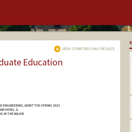
S
VIEW STANFORD-ONLY RESULTS
aduate Education
ND ENGINEERING, ADMITTED SPRING 2023
AM-HONG, G.
G IN THE MAJOR