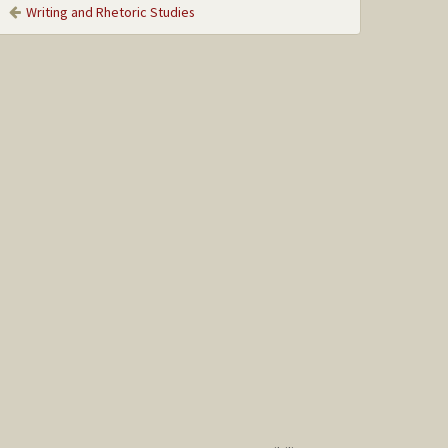
Writing and Rhetoric Studies