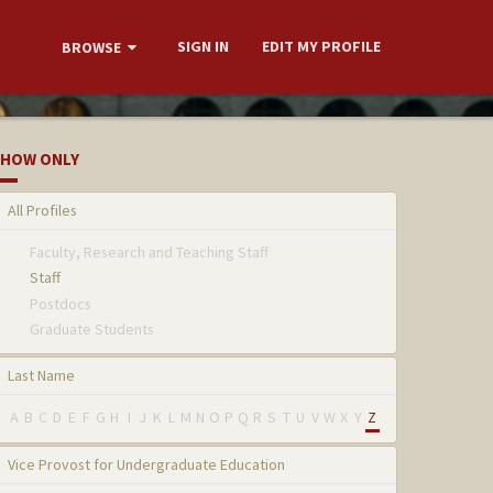
SIGN IN
EDIT MY PROFILE
BROWSE
HOW ONLY
All Profiles
Faculty, Research and Teaching Staff
Staff
Postdocs
Graduate Students
Last Name
A
B
C
D
E
F
G
H
I
J
K
L
M
N
O
P
Q
R
S
T
U
V
W
X
Y
Z
Vice Provost for Undergraduate Education