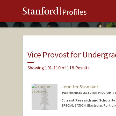
Stanford
Profiles
Vice Provost for Undergr
Showing 101-110 of 118 Results
Jennifer Stonaker
PWR ADVANCED LECTURER, PROGRAM IN 
Current Research and Scholarly 
SPECIALIZATION: Electronic Portfol