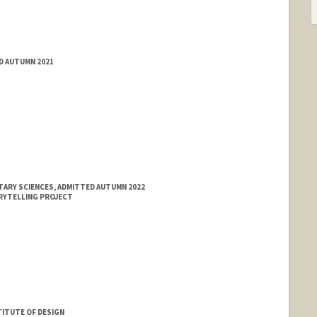
ED AUTUMN 2021
TARY SCIENCES, ADMITTED AUTUMN 2022
RYTELLING PROJECT
ITUTE OF DESIGN