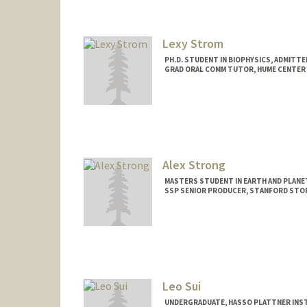
Contact Info
Other Names:
Jenne Stonaker
Lexy Strom
PH.D. STUDENT IN BIOPHYSICS, ADMITT
GRAD ORAL COMM TUTOR, HUME CENTER
Contact Info
Mail Code: 2085
Alex Strong
MASTERS STUDENT IN EARTH AND PLANE
SSP SENIOR PRODUCER, STANFORD STO
Contact Info
agstrong@stanford.edu
Leo Sui
UNDERGRADUATE, HASSO PLATTNER INST