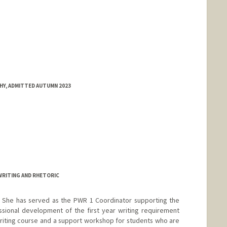
HY, ADMITTED AUTUMN 2023
WRITING AND RHETORIC
. She has served as the PWR 1 Coordinator supporting the
ssional development of the first year writing requirement
iting course and a support workshop for students who are