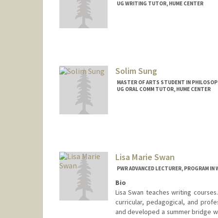
UG WRITING TUTOR, HUME CENTER
Contact Info
Mail Code: 2085
leo5sui@stanford.edu
Solim Sung
MASTER OF ARTS STUDENT IN PHILOSOP
UG ORAL COMM TUTOR, HUME CENTER
Contact Info
Mail Code: 2085
solims@stanford.edu
Lisa Marie Swan
PWR ADVANCED LECTURER, PROGRAM IN 
Bio
Lisa Swan teaches writing courses
curricular, pedagogical, and profe
and developed a summer bridge wr