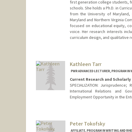
first generation college students
schools. She holds a Ph.D. in Curric
from the University of Maryland, 
Maryland and Northern Virginia Com
focused on educational equity, com
voice. Her research interests inc
curriculum design, and qualitative
Kathleen Tarr
PWR ADVANCED LECTURER, PROGRAM IN 
Current Research and Scholarly 
SPECIALIZATION: Jurisprudence; R
International Relations and G
Employment Opportunity in the Ent
Peter Tokofsky
AFFILIATE, PROGRAM IN WRITING AND RH