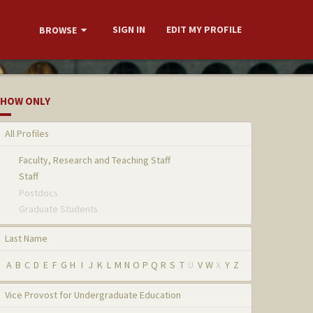
SIGN IN
EDIT MY PROFILE
BROWSE
HOW ONLY
All Profiles
Faculty, Research and Teaching Staff
Staff
Postdocs
Graduate Students
Last Name
A
B
C
D
E
F
G
H
I
J
K
L
M
N
O
P
Q
R
S
T
U
V
W
X
Y
Z
Vice Provost for Undergraduate Education