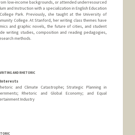
, from low-income backgrounds, or attended underresourced
ulum and Instruction with a specialization in English Education
College Park. Previously, she taught at the University of
munity College. At Stanford, her writing class themes have
ics and graphic novels, the future of cities, and student
lude writing studies, composition and reading pedagogies,
 research methods.
WRITING AND RHETORIC
Interests
hetoric and Climate Catastrophe; Strategic Planning in
overnments; Rhetoric and Global Economy; and Equal
ertainment Industry
ETORIC