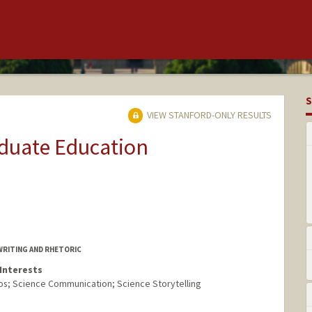
S
VIEW STANFORD-ONLY RESULTS
aduate Education
WRITING AND RHETORIC
Interests
ios; Science Communication; Science Storytelling