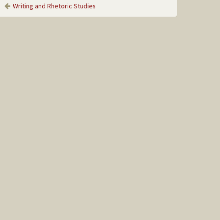
Writing and Rhetoric Studies