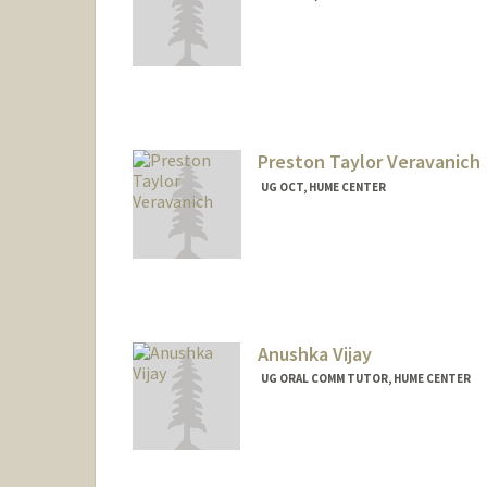
Preston Taylor Veravanich
UG OCT, HUME CENTER
Anushka Vijay
UG ORAL COMM TUTOR, HUME CENTER