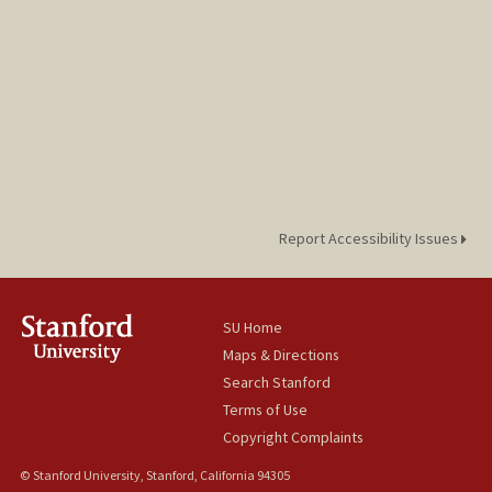
Report Accessibility Issues
SU Home
Maps & Directions
Search Stanford
Terms of Use
Copyright Complaints
© Stanford University, Stanford, California 94305