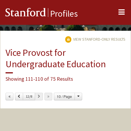
Me
Stanford
Profiles
VIEW STANFORD-ONLY RESULTS
Vice Provost for
Undergraduate Education
Showing 111-110 of 75 Results
Change
Previous
Next
10 / Page
12/8