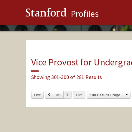
Stanford
Profiles
Vice Provost for Undergr
Showing 301-300 of 281 Results
Ch
Previous
Next
100 Results / Page
First
4/3
Last