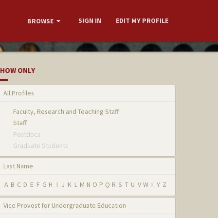
SIGN IN
EDIT MY PROFILE
BROWSE
HOW ONLY
All Profiles
Faculty, Research and Teaching Staff
Staff
Postdocs
Graduate Students
Last Name
A
B
C
D
E
F
G
H
I
J
K
L
M
N
O
P
Q
R
S
T
U
V
W
X
Y
Z
Vice Provost for Undergraduate Education