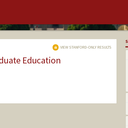
S
VIEW STANFORD-ONLY RESULTS
aduate Education
ange