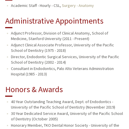
Academic Staff - Hourly - CSL,
Surgery - Anatomy
Administrative Appointments
Adjunct Professor, Division of Clinical Anatomy, School of
Medicine, Stanford University (2011 - Present)
Adjunct Clinical Associate Professor, University of the Pacific
School of Dentistry (1975 - 2018)
Director, Endodontic Surgical Services, University of the Pacific
School of Dentistry (2002 - 2014)
Consultant in Endodontics, Palo Alto Veterans Administration
Hospital (1985 - 2013)
Honors & Awards
40 Year Outstanding Teaching Award, Dept. of Endodontics -
University of the Pacific School of Dentistry (November 2019)
30 Year Dedicated Service Award, University of the Pacific School
of Dentistry (October 2005)
Honorary Member, TKO Dental Honor Society - University of the