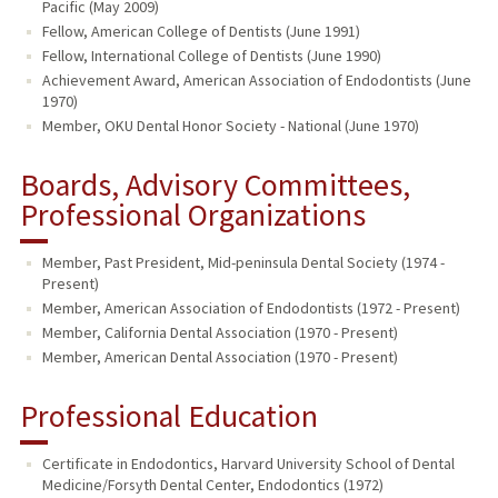
Pacific (May 2009)
Fellow, American College of Dentists (June 1991)
Fellow, International College of Dentists (June 1990)
Achievement Award, American Association of Endodontists (June
1970)
Member, OKU Dental Honor Society - National (June 1970)
Boards, Advisory Committees,
Professional Organizations
Member, Past President, Mid-peninsula Dental Society (1974 -
Present)
Member, American Association of Endodontists (1972 - Present)
Member, California Dental Association (1970 - Present)
Member, American Dental Association (1970 - Present)
Professional Education
Certificate in Endodontics, Harvard University School of Dental
Medicine/Forsyth Dental Center, Endodontics (1972)