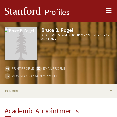
Me
Stanford
Profiles
Bruce B. Fogel
ACADEMIC STAFF - HOURLY - CSL, SURGERY -
ANATOMY
PRINT PROFILE
EMAIL PROFILE
VIEW STANFORD-ONLY PROFILE
TAB MENU
BIO
Academic Appointments
TEACHING