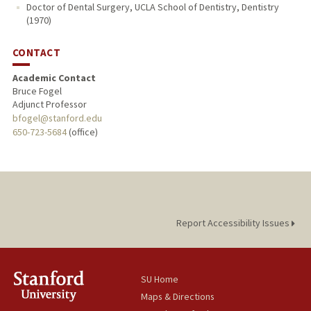
Doctor of Dental Surgery, UCLA School of Dentistry, Dentistry
(1970)
CONTACT
Academic Contact
Bruce Fogel
Adjunct Professor
bfogel@stanford.edu
650-723-5684
(office)
Report Accessibility Issues
SU Home
Maps & Directions