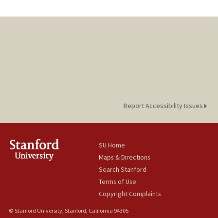
Report Accessibility Issues
SU Home
Maps & Directions
Search Stanford
Terms of Use
Copyright Complaints
© Stanford University, Stanford, California 94305