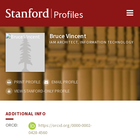
Me
Stanford
Profiles
Bruce Vincent
IAM ARCHITECT, INFORMATION TECHNOLOGY
PRINT PROFILE
EMAIL PROFILE
VIEW STANFORD-ONLY PROFILE
ADDITIONAL INFO
ORCID:
https://orcid.org/0000-0002-
0428-4560