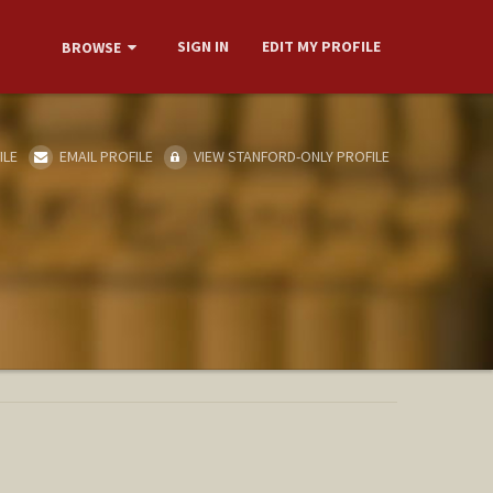
SIGN IN
EDIT MY PROFILE
BROWSE
ILE
EMAIL PROFILE
VIEW STANFORD-ONLY PROFILE