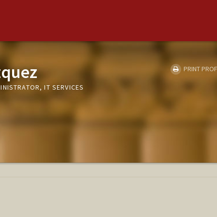
zquez
PRINT PROF
NISTRATOR, IT SERVICES