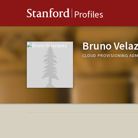
Stanford
Profiles
Bruno Vela
CLOUD PROVISIONING ADMI