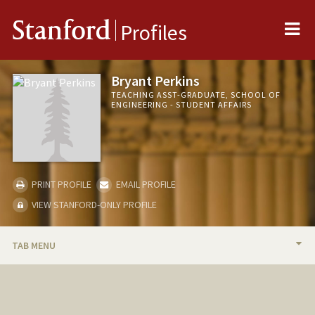
Me
Stanford
Profiles
Bryant Perkins
TEACHING ASST-GRADUATE, SCHOOL OF
ENGINEERING - STUDENT AFFAIRS
PRINT PROFILE
EMAIL PROFILE
VIEW STANFORD-ONLY PROFILE
TAB MENU