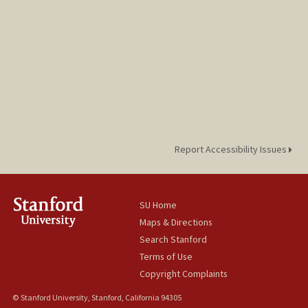
Report Accessibility Issues
SU Home
Maps & Directions
Search Stanford
Terms of Use
Copyright Complaints
© Stanford University, Stanford, California 94305