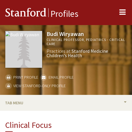
Me
Stanford
Profiles
Budi Wiryawan
CLINICAL PROFESSOR, PEDIATRICS - CRITICAL
CARE
Practices at
Stanford Medicine
Children's Health
PRINT PROFILE
EMAIL PROFILE
VIEW STANFORD-ONLY PROFILE
TAB MENU
BIO
Clinical Focus
TEACHING