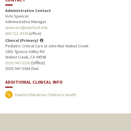
Administrative Contact
Vicki Spencer
Administrative Manager
spencerv@stanford.edu
650-721-4320
(office)
Clinical (Primary)
Pediatric Critical Care at John Muir Walnut Creek
1601 Ygnacio Valley Rd
Walnut Creek, CA 94598
(office)
(925) 947-5230
(925) 947-3364 (fax)
ADDITIONAL CLINICAL INFO
Stanford Medicine Children's Health