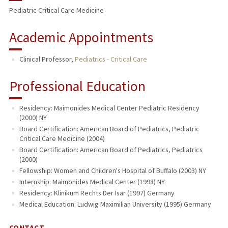
Pediatric Critical Care Medicine
Academic Appointments
Clinical Professor,
Pediatrics - Critical Care
Professional Education
Residency: Maimonides Medical Center Pediatric Residency
(2000) NY
Board Certification: American Board of Pediatrics, Pediatric
Critical Care Medicine (2004)
Board Certification: American Board of Pediatrics, Pediatrics
(2000)
Fellowship: Women and Children's Hospital of Buffalo (2003) NY
Internship: Maimonides Medical Center (1998) NY
Residency: Klinikum Rechts Der Isar (1997) Germany
Medical Education: Ludwig Maximilian University (1995) Germany
CONTACT