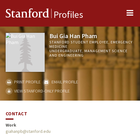
Me
Stanford
Profiles
Bui Gia Han Pham
STANFORD STUDENT EMPLOYEE, EMERGENCY
MEDICINE
UNDERGRADUATE, MANAGEMENT SCIENCE
AND ENGINEERING
PRINT PROFILE
EMAIL PROFILE
VIEW STANFORD-ONLY PROFILE
CONTACT
Work
giahanpb@stanford.edu