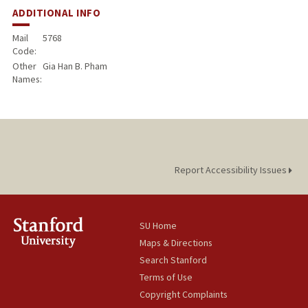
ADDITIONAL INFO
Mail
5768
Code:
Other
Gia Han B. Pham
Names:
Report Accessibility Issues
SU Home
Maps & Directions
Search Stanford
Terms of Use
Copyright Complaints