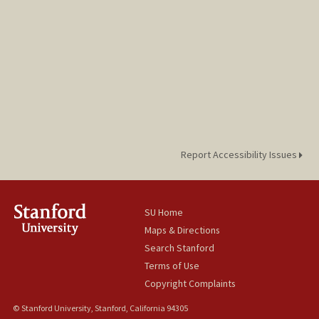
Report Accessibility Issues
SU Home
Maps & Directions
Search Stanford
Terms of Use
Copyright Complaints
© Stanford University, Stanford, California 94305