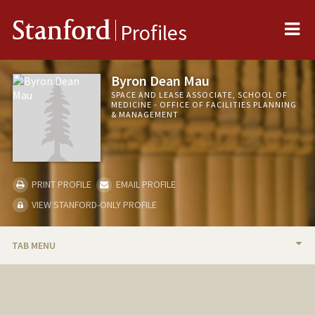
Me
Stanford
Profiles
Byron Dean Mau
SPACE AND LEASE ASSOCIATE, SCHOOL OF
MEDICINE - OFFICE OF FACILITIES PLANNING
& MANAGEMENT
PRINT PROFILE
EMAIL PROFILE
VIEW STANFORD-ONLY PROFILE
TAB MENU