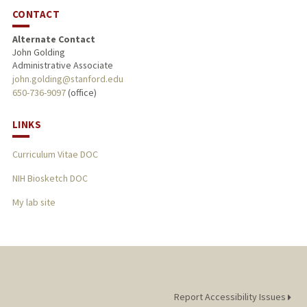
CONTACT
Alternate Contact
John Golding
Administrative Associate
john.golding@stanford.edu
650-736-9097
(office)
LINKS
Curriculum Vitae DOC
NIH Biosketch DOC
My lab site
Report Accessibility Issues