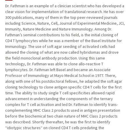
Dr. Fathman is an example of a clinician scientist who has developed a
clear vision for implementation of translational research. He has over
TEACHING
300 publications, many of them in the top peer-reviewed journals
including Science, Nature, Cell, Journal of Experimental Medicine, JCI,
PUBLICATIONS
Immunity, Nature Medicine and Nature Immunology. Among Dr.
Fathman’s seminal contributions to his field, is the initial cloning of
CD4 T lymphocytes while he was a member of the Basel Institute for
Immunology. The use of soft agar seeding of activated cells had
allowed the cloning of what are now called hybridomas and drove
the field monoclonal antibody production. Using this same
technology, Dr. Fathman was able to clone allo-reactive T
lymphocytes. Dr. Fathman left Basel and became an Associate
Professor of Immunology at Mayo Medical School in 1977. There,
along with one of his postdoctoral fellows, he adapted the soft agar
cloning technology to clone antigen specific CD4 T cells for the first
time. The ability to study single T cell specificities allowed rapid
advancement in understanding the components of the ternary
complex for T cell activation and led Dr. Fathman to identify trans-
complementing MHC Class 2 products used in antigen presentation
before the biochemical two chain nature of MHC Class 2 products
was described. Shortly thereafter, he was the first to identify
“idiotypic structures“ on cloned CD4 T cells predating the