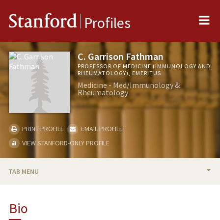
Me
Stanford
Profiles
C. Garrison Fathman
PROFESSOR OF MEDICINE (IMMUNOLOGY AND
RHEUMATOLOGY), EMERITUS
Medicine - Med/Immunology &
Rheumatology
PRINT PROFILE
EMAIL PROFILE
VIEW STANFORD-ONLY PROFILE
TAB MENU
BIO
Bio
RESEARCH & SCHOLARSHIP