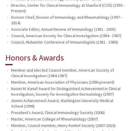
Director, Center for Clinical Immunology at Stanford (CCIS) (1993 -
Present)
Division Chief, Division of Immunology and Rheumatology (1997 -
2014)
Associate Editor, Annual Review of Immunology (1981 - 2005)
Council, American Society for Clinical Investigation (1984 - 1987)
Council, Midwinter Conference of Immunologists (1981 - 1986)
Honors & Awards
Member and elected Council member, American Society of
Clinical Investigation (1984-1987)
Member, American Association of Physicians (1990-present)
Naomi M. Kanof Award for Distinguished Achievement in Clinical
Investigation, Society for Investigative Dermatology (1997)
Alumni Achievement Award, Washington University Medical
School (1999)
President's Award, Clinical Immunology Society (2006)
Master, American College of Rheumatology (2007)
Member, Council member, Henry Kunkel Society (2007-2010)