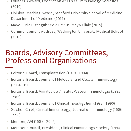
Founder's Award, Federation of Clinical immunology Societies
(2010)
Division Teaching Award, Stanford University School of Medicine,
Department of Medicine (2011)
Mayo Clinic Distinguished Alumnus, Mayo Clinic (2015)
Commencement Address, Washington University Medical School
(2016)
Boards, Advisory Committees,
Professional Organizations
Editorial Board, Transplantation (1979 - 1984)
Editorial Board, Journal of Molecular and Cellular Immunology
(1984 - 1988)
Editorial Board, Annales de l’Institut Pasteur Immunologie (1985 -
1989)
Editorial Board, Journal of Clinical Investigation (1985 - 1990)
Section Chief, Clinical Immunology, Journal of Immunology (1986 -
1990)
Member, AAI (1987 - 2014)
Member, Council, President, Clinical Immunology Society (1990 -