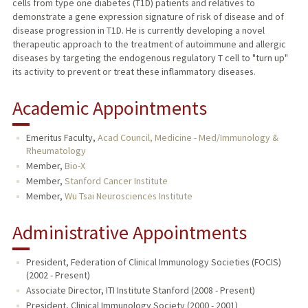
cells from type one diabetes (T1D) patients and relatives to
demonstrate a gene expression signature of risk of disease and of
disease progression in T1D. He is currently developing a novel
therapeutic approach to the treatment of autoimmune and allergic
diseases by targeting the endogenous regulatory T cell to "turn up"
its activity to prevent or treat these inflammatory diseases.
Academic Appointments
Emeritus Faculty,
Acad Council, Medicine - Med/Immunology &
Rheumatology
Member,
Bio-X
Member,
Stanford Cancer Institute
Member,
Wu Tsai Neurosciences Institute
Administrative Appointments
President, Federation of Clinical Immunology Societies (FOCIS)
(2002 - Present)
Associate Director, ITI Institute Stanford (2008 - Present)
President, Clinical Immunology Society (2000 - 2001)