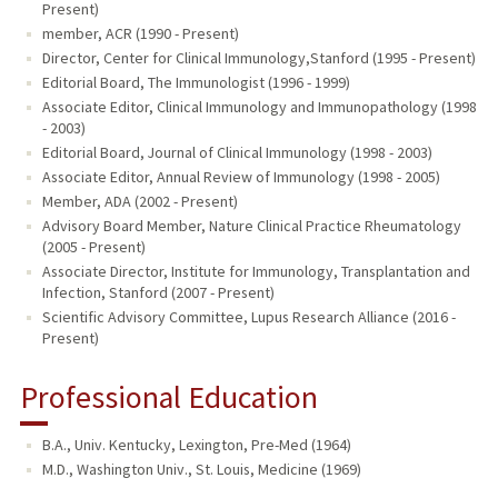
Present)
member, ACR (1990 - Present)
Director, Center for Clinical Immunology,Stanford (1995 - Present)
Editorial Board, The Immunologist (1996 - 1999)
Associate Editor, Clinical Immunology and Immunopathology (1998
- 2003)
Editorial Board, Journal of Clinical Immunology (1998 - 2003)
Associate Editor, Annual Review of Immunology (1998 - 2005)
Member, ADA (2002 - Present)
Advisory Board Member, Nature Clinical Practice Rheumatology
(2005 - Present)
Associate Director, Institute for Immunology, Transplantation and
Infection, Stanford (2007 - Present)
Scientific Advisory Committee, Lupus Research Alliance (2016 -
Present)
Professional Education
B.A., Univ. Kentucky, Lexington, Pre-Med (1964)
M.D., Washington Univ., St. Louis, Medicine (1969)