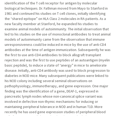
identification of the T cell receptor for antigen by molecular
biological techniques. Dr. Fathman moved from Mayo to Stanford in
1981 and continued his studies on T cell clones, initially identifying
the “shared epitope” on HLA Class 2 molecules in RA patients. As a
new faculty member at Stanford, he expanded his studies to
examine animal models of autoimmunity. The initial observation that
led to his studies on the use of monoclonal antibodies to treat animal
models of autoimmunity came from the observation that immune
unresponsiveness could be induced in mice by the use of anti-CD4
antibodies at the time of antigen immunization. Subsequently he was
the first to use anti-CD4 antibodies to block allograft transplant
rejection and was the first to use peptides of an autoantigen (myelin
basic peptide), to induce a state of “anergy” in mice to ameliorate
disease. Initially, anti-CD4 antibody was used to block progression to
diabetes in NOD mice. Many subsequent publications were linked to
his NOD colony including several seminal observations on
pathophysiology, immunotherapy, and gene expression. One major
finding was the identification of a gene, DEAF-1, expressed in
pancreatic lymph nodes whose non-canonical splice variant was
involved in defective non-thymic mechanisms for inducing or
maintaining peripheral tolerance in NOD and in human T1D. More
recently he has used gene expression studies of peripheral blood