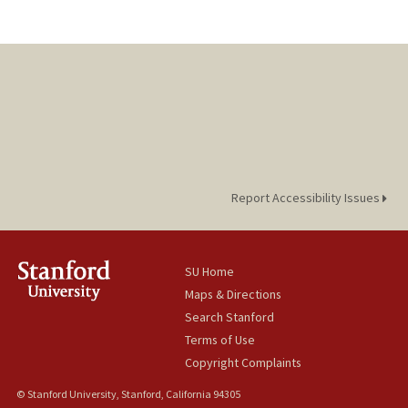
Report Accessibility Issues
SU Home
Maps & Directions
Search Stanford
Terms of Use
Copyright Complaints
© Stanford University, Stanford, California 94305