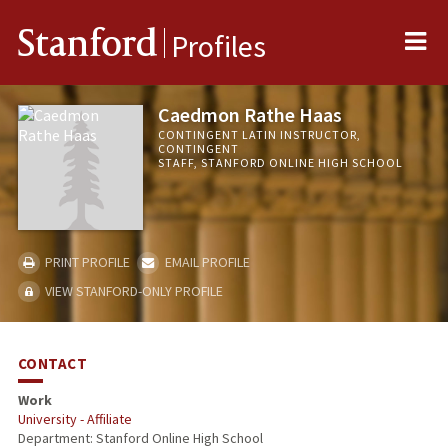
Me
Stanford
Profiles
Caedmon Rathe Haas
CONTINGENT LATIN INSTRUCTOR,
CONTINGENT
STAFF, STANFORD ONLINE HIGH SCHOOL
PRINT PROFILE
EMAIL PROFILE
VIEW STANFORD-ONLY PROFILE
CONTACT
Work
University - Affiliate
Department: Stanford Online High School