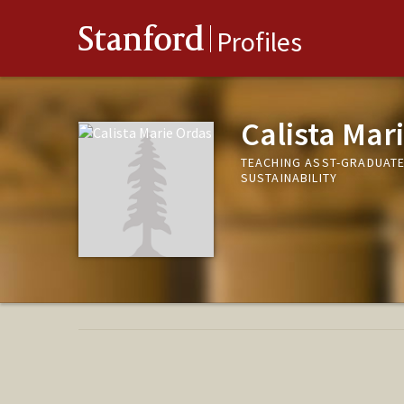
Stanford
Profiles
Calista Mar
TEACHING ASST-GRADUAT
SUSTAINABILITY