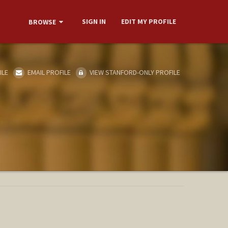
SIGN IN
EDIT MY PROFILE
BROWSE
ILE
EMAIL PROFILE
VIEW STANFORD-ONLY PROFILE