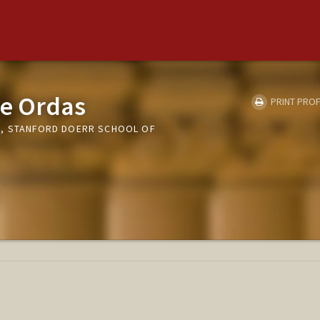
ie Ordas
PRINT PROF
E, STANFORD DOERR SCHOOL OF