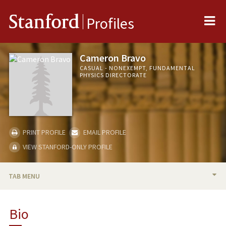
Me
Stanford
Profiles
Cameron Bravo
CASUAL - NONEXEMPT, FUNDAMENTAL
PHYSICS DIRECTORATE
PRINT PROFILE
EMAIL PROFILE
VIEW STANFORD-ONLY PROFILE
TAB MENU
BIO
Bio