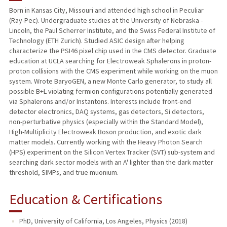
Born in Kansas City, Missouri and attended high school in Peculiar
(Ray-Pec). Undergraduate studies at the University of Nebraska -
Lincoln, the Paul Scherrer Institute, and the Swiss Federal Institute of
Technology (ETH Zurich). Studied ASIC design after helping
characterize the PSI46 pixel chip used in the CMS detector. Graduate
education at UCLA searching for Electroweak Sphalerons in proton-
proton collisions with the CMS experiment while working on the muon
system. Wrote BaryoGEN, a new Monte Carlo generator, to study all
possible B+L violating fermion configurations potentially generated
via Sphalerons and/or Instantons. Interests include front-end
detector electronics, DAQ systems, gas detectors, Si detectors,
non-perturbative physics (especially within the Standard Model),
High-Multiplicity Electroweak Boson production, and exotic dark
matter models. Currently working with the Heavy Photon Search
(HPS) experiment on the Silicon Vertex Tracker (SVT) sub-system and
searching dark sector models with an A' lighter than the dark matter
threshold, SIMPs, and true muonium.
Education & Certifications
PhD, University of California, Los Angeles, Physics (2018)