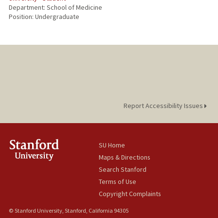
Department: School of Medicine
Position: Undergraduate
Report Accessibility Issues
SU Home
Maps & Directions
Search Stanford
Terms of Use
Copyright Complaints
© Stanford University, Stanford, California 94305