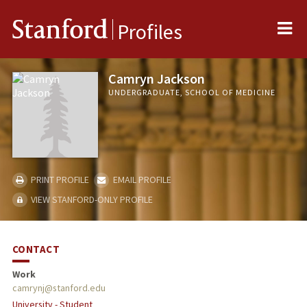
Me
Stanford
Profiles
Camryn Jackson
UNDERGRADUATE, SCHOOL OF MEDICINE
PRINT PROFILE
EMAIL PROFILE
VIEW STANFORD-ONLY PROFILE
CONTACT
Work
camrynj@stanford.edu
University - Student