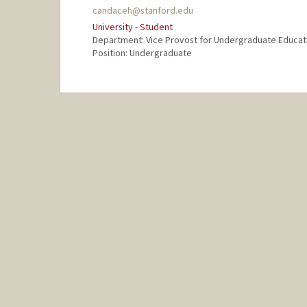
candaceh@stanford.edu
University - Student
Department: Vice Provost for Undergraduate Educat
Position: Undergraduate