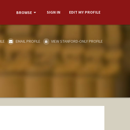
SIGN IN
EDIT MY PROFILE
BROWSE
ILE
EMAIL PROFILE
VIEW STANFORD-ONLY PROFILE