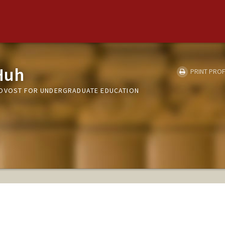
Huh
PRINT PROF
ROVOST FOR UNDERGRADUATE EDUCATION