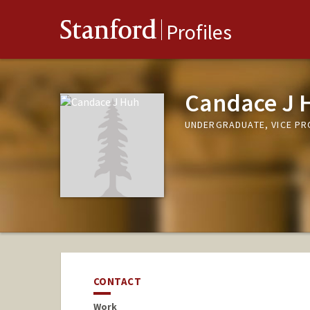
Stanford
Profiles
Candace J 
UNDERGRADUATE, VICE P
CONTACT
Work