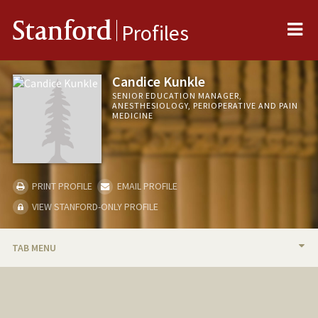
Me
Stanford
Profiles
Candice Kunkle
SENIOR EDUCATION MANAGER,
ANESTHESIOLOGY, PERIOPERATIVE AND PAIN
MEDICINE
PRINT PROFILE
EMAIL PROFILE
VIEW STANFORD-ONLY PROFILE
TAB MENU