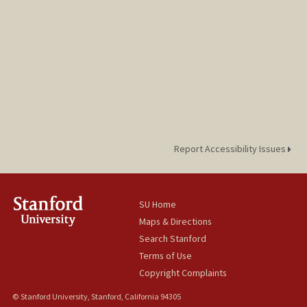
Report Accessibility Issues
SU Home
Maps & Directions
Search Stanford
Terms of Use
Copyright Complaints
© Stanford University, Stanford, California 94305