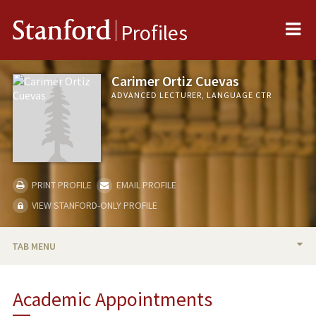
Me
Stanford
Profiles
Carimer Ortiz Cuevas
ADVANCED LECTURER, LANGUAGE CTR
PRINT PROFILE
EMAIL PROFILE
VIEW STANFORD-ONLY PROFILE
TAB MENU
BIO
Academic Appointments
TEACHING