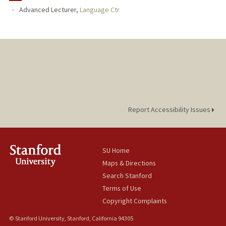
Advanced Lecturer,
Language Ctr
Report Accessibility Issues
SU Home
Maps & Directions
Search Stanford
Terms of Use
Copyright Complaints
© Stanford University, Stanford, California 94305